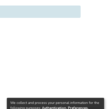
We collect and process your personal information for the
following purposes:
Authentication, Preferences,