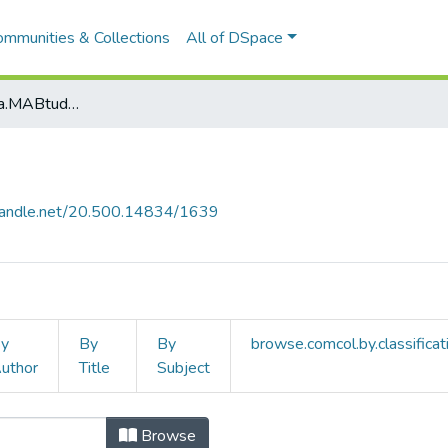
ommunities & Collections
All of DSpace
browse.metadata.MABtudteruletek.breadcrumbs
.handle.net/20.500.14834/1639
y
By
By
browse.comcol.by.classificat
uthor
Title
Subject
m by browse.metadata.MABtudterul
Browse