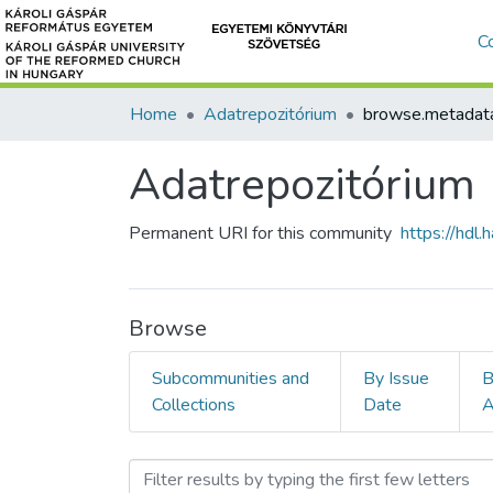
C
Home
Adatrepozitórium
Adatrepozitórium
Permanent URI for this community
https://hdl
Browse
Subcommunities and
By Issue
B
Collections
Date
A
Browsing Adatrepozitóriu