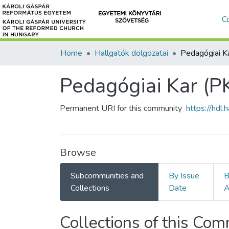
C
Home
Hallgatók dolgozatai
Pedagógiai Kar (P
Permanent URI for this community
https://hdl
Browse
Subcommunities and
By Issue
B
Collections
Date
A
Collections of this Co