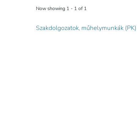
Now showing
1 - 1 of 1
Szakdolgozatok, műhelymunkák (PK)