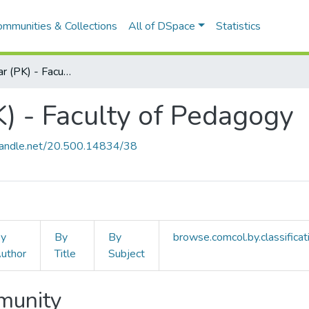
ommunities & Collections
All of DSpace
Statistics
Pedagógiai Kar (PK) - Faculty of Pedagogy
K) - Faculty of Pedagogy
.handle.net/20.500.14834/38
y
By
By
browse.comcol.by.classificat
uthor
Title
Subject
mmunity