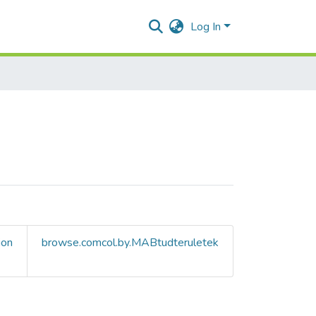
Log In
ion
browse.comcol.by.MABtudteruletek