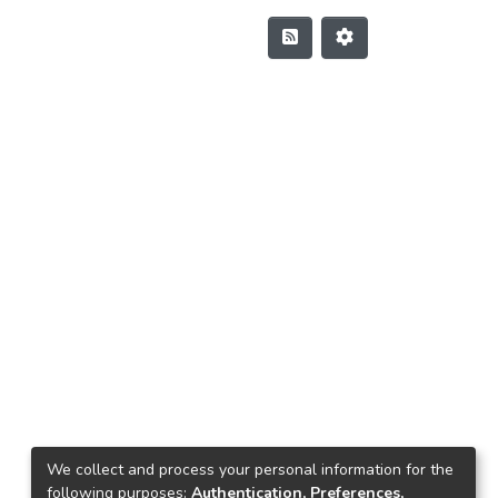
We collect and process your personal information for the
following purposes:
Authentication, Preferences,